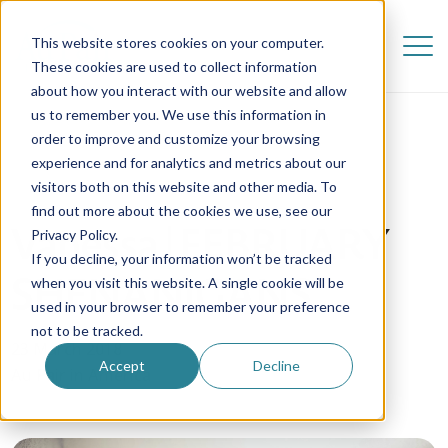
This website stores cookies on your computer.
These cookies are used to collect information
about how you interact with our website and allow
us to remember you. We use this information in
order to improve and customize your browsing
experience and for analytics and metrics about our
visitors both on this website and other media. To
find out more about the cookies we use, see our
Vanessa | FEBRUARY
Privacy Policy.
If you decline, your information won’t be tracked
SHENANIGANS
when you visit this website. A single cookie will be
used in your browser to remember your preference
not to be tracked.
23 March 2018
Accept
Decline
Au Pair in America