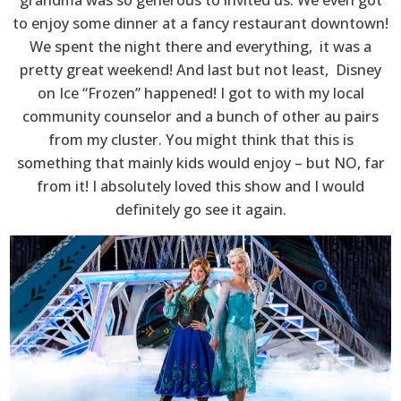
to enjoy some dinner at a fancy restaurant downtown!
We spent the night there and everything, it was a
pretty great weekend! And last but not least, Disney
on Ice “Frozen” happened! I got to with my local
community counselor and a bunch of other au pairs
from my cluster. You might think that this is
something that mainly kids would enjoy – but NO, far
from it! I absolutely loved this show and I would
definitely go see it again.