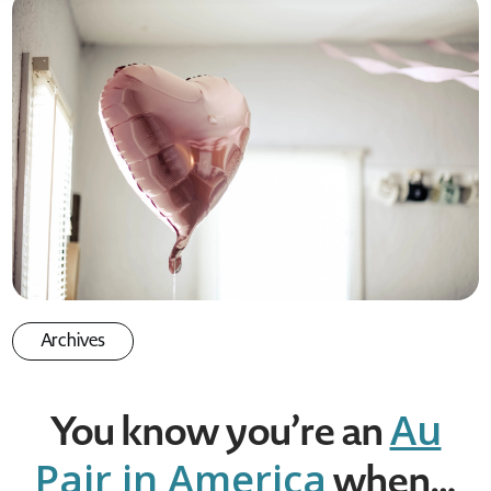
Archives
Au
You know you’re an
Pair in America
when…