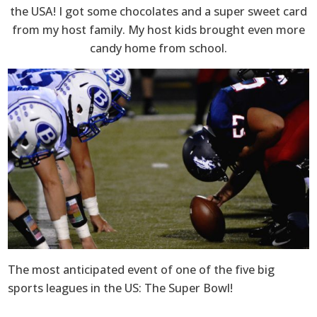
the USA! I got some chocolates and a super sweet card
from my host family. My host kids brought even more
candy home from school.
The most anticipated event of one of the five big
sports leagues in the US: The Super Bowl!