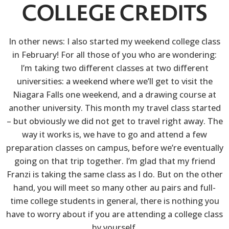
COLLEGE CREDITS
In other news: I also started my weekend college class
in February! For all those of you who are wondering:
I’m taking two different classes at two different
universities: a weekend where we’ll get to visit the
Niagara Falls one weekend, and a drawing course at
another university. This month my travel class started
– but obviously we did not get to travel right away. The
way it works is, we have to go and attend a few
preparation classes on campus, before we’re eventually
going on that trip together. I’m glad that my friend
Franzi is taking the same class as I do. But on the other
hand, you will meet so many other au pairs and full-
time college students in general, there is nothing you
have to worry about if you are attending a college class
by yourself.