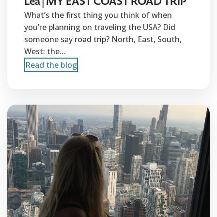
Lea | MY EAST COAST ROAD TRIP
What’s the first thing you think of when
you’re planning on traveling the USA? Did
someone say road trip? North, East, South,
West: the...
Read the blog