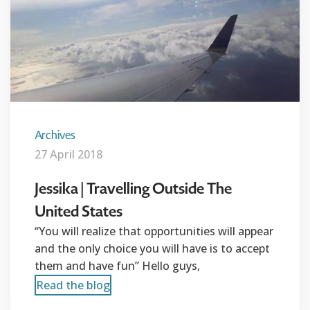
Archives
27 April 2018
Jessika | Travelling Outside The
United States
“You will realize that opportunities will appear
and the only choice you will have is to accept
them and have fun” Hello guys,
Read the blog