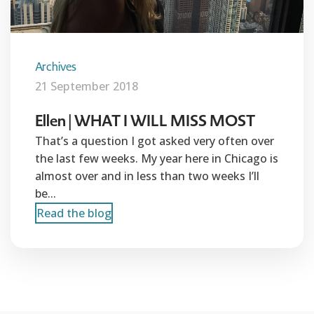
Archives
21 September 2018
Ellen | WHAT I WILL MISS MOST
That’s a question I got asked very often over
the last few weeks. My year here in Chicago is
almost over and in less than two weeks I’ll
be...
Read the blog