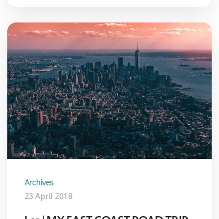
Archives
23 April 2018