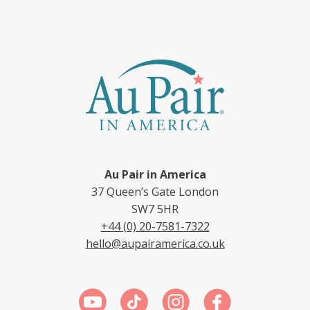
Au Pair in America
37 Queen’s Gate London
SW7 5HR
+44 (0) 20-7581-7322
hello@aupairamerica.co.uk