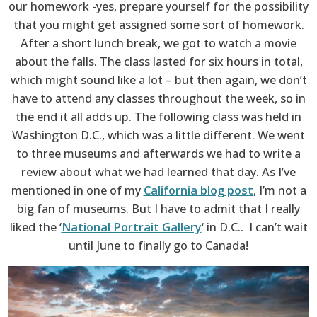
our homework -yes, prepare yourself for the possibility
that you might get assigned some sort of homework.
After a short lunch break, we got to watch a movie
about the falls. The class lasted for six hours in total,
which might sound like a lot – but then again, we don’t
have to attend any classes throughout the week, so in
the end it all adds up. The following class was held in
Washington D.C., which was a little different. We went
to three museums and afterwards we had to write a
review about what we had learned that day. As I’ve
mentioned in one of my
California blog post
, I’m not a
big fan of museums. But I have to admit that I really
liked the ‘
National Portrait Gallery
‘ in D.C.. I can’t wait
until June to finally go to Canada!