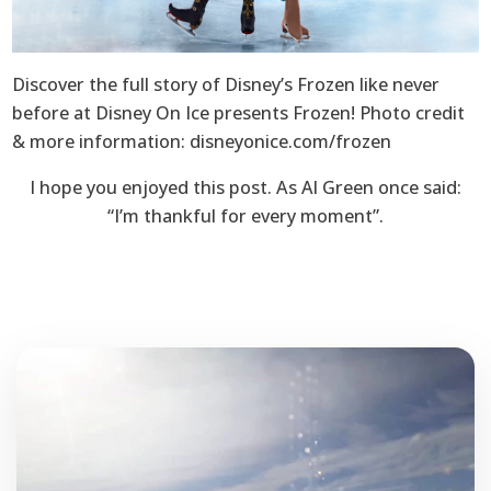
Discover the full story of Disney’s Frozen like never
before at Disney On Ice presents Frozen! Photo credit
& more information: disneyonice.com/frozen
I hope you enjoyed this post. As Al Green once said:
“I’m thankful for every moment”.