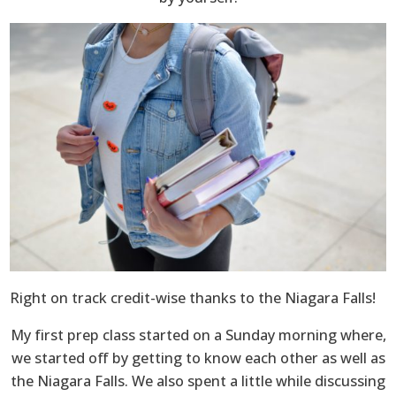
Right on track credit-wise thanks to the Niagara Falls!
My first prep class started on a Sunday morning where,
we started off by getting to know each other as well as
the Niagara Falls. We also spent a little while discussing