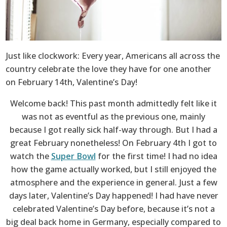
Just like clockwork: Every year, Americans all across the
country celebrate the love they have for one another
on February 14th, Valentine’s Day!
Welcome back! This past month admittedly felt like it
was not as eventful as the previous one, mainly
because I got really sick half-way through. But I had a
great February nonetheless! On February 4th I got to
watch the
Super Bowl
for the first time! I had no idea
how the game actually worked, but I still enjoyed the
atmosphere and the experience in general. Just a few
days later, Valentine’s Day happened! I had have never
celebrated Valentine’s Day before, because it’s not a
big deal back home in Germany, especially compared to