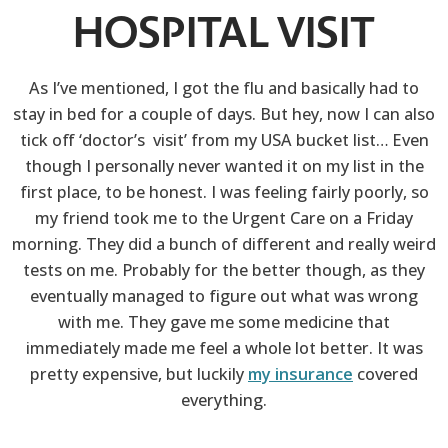
HOSPITAL VISIT
As I’ve mentioned, I got the flu and basically had to
stay in bed for a couple of days. But hey, now I can also
tick off ‘doctor’s visit’ from my USA bucket list… Even
though I personally never wanted it on my list in the
first place, to be honest. I was feeling fairly poorly, so
my friend took me to the Urgent Care on a Friday
morning. They did a bunch of different and really weird
tests on me. Probably for the better though, as they
eventually managed to figure out what was wrong
with me. They gave me some medicine that
immediately made me feel a whole lot better. It was
pretty expensive, but luckily
my insurance
covered
everything.