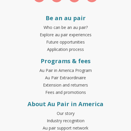
Be an au pair
Who can be an au pair?
Explore au pair experiences
Future opportunities
Application process
Programs & fees
Au Pair in America Program
Au Pair Extraordinaire
Extension and returners
Fees and promotions
About Au Pair in America
Our story
Industry recognition
Au pair support network