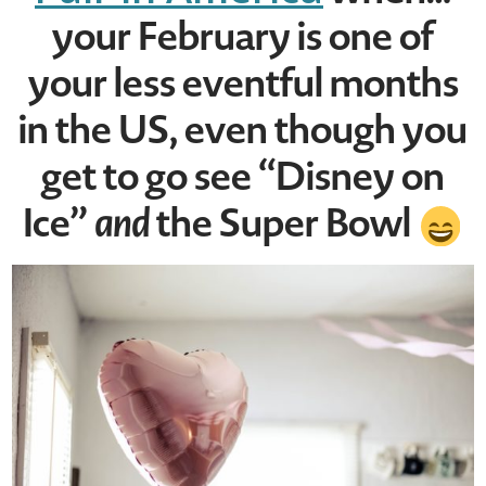
your February is one of
your less eventful months
in the US, even though you
get to go see “Disney on
Ice”
and
the Super Bowl