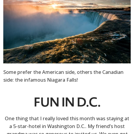
Some prefer the American side, others the Canadian
side: the infamous Niagara Falls!
FUN IN D.C.
One thing that I really loved this month was staying at
a 5-star-hotel in Washington D.C.. My friend’s host
grandma was so generous to invited us. We even got