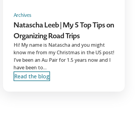
Archives
Natascha Leeb | My 5 Top Tips on
Organizing Road Trips
Hi! My name is Natascha and you might
know me from my Christmas in the US post!
I’ve been an Au Pair for 1.5 years now and I
have been to...
Read the blog