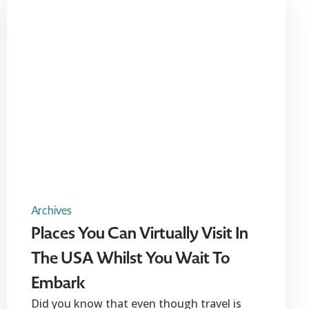
Archives
Places You Can Virtually Visit In
The USA Whilst You Wait To
Embark
Did you know that even though travel is