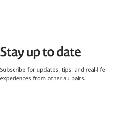
Stay up to date
Subscribe for updates, tips, and real-life
experiences from other au pairs.