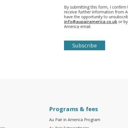
By submitting this form, I confirm
receive further information from Au
have the opportunity to unsubscr
info@aupairamerica.co.uk
or by
America email.
Programs & fees
Au Pair in America Program