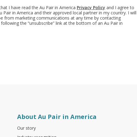
 that I have read the Au Pair in America
Privacy Policy
and I agree to
 Pair in America and their approved local partner in my country. I will
ibe from marketing communications at any time by contacting
 following the “unsubscribe” link at the bottom of an Au Pair in
About Au Pair in America
Our story