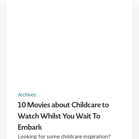
Archives
10 Movies about Childcare to
Watch Whilst You Wait To
Embark
Looking for some childcare inspiration?