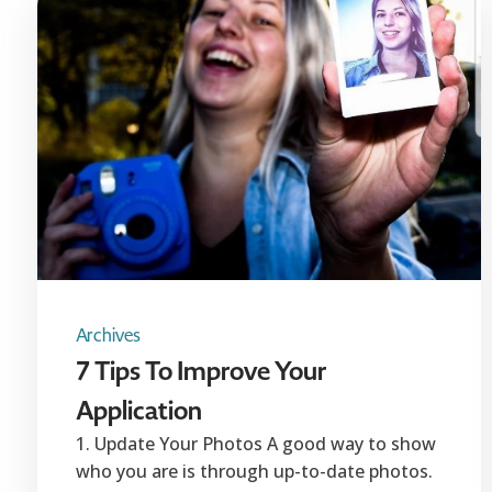
Archives
7 Tips To Improve Your
Application
1. Update Your Photos A good way to show
who you are is through up-to-date photos.