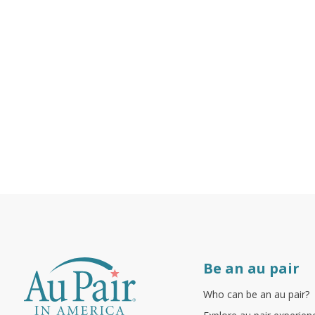
Be an au pair
Who can be an au pair?