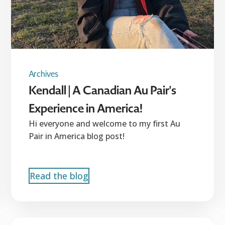
Archives
Kendall | A Canadian Au Pair's
Experience in America!
Hi everyone and welcome to my first Au
Pair in America blog post!
Read the blog