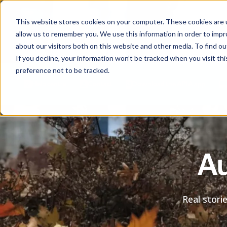
This website stores cookies on your computer. These cookies are u
allow us to remember you. We use this information in order to imp
about our visitors both on this website and other media. To find ou
If you decline, your information won’t be tracked when you visit th
preference not to be tracked.
Help centre
Contact
Download the APIA app
Au
Real stori