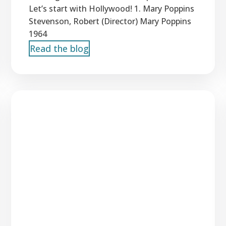
Let’s start with Hollywood! 1. Mary Poppins
Stevenson, Robert (Director) Mary Poppins
1964
Read the blog