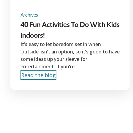
Archives
40 Fun Activities To Do With Kids
Indoors!
It’s easy to let boredom set in when
‘outside’ isn’t an option, so it’s good to have
some ideas up your sleeve for
entertainment. If you’re...
Read the blog