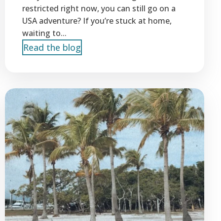
restricted right now, you can still go on a
USA adventure? If you’re stuck at home,
waiting to...
Read the blog