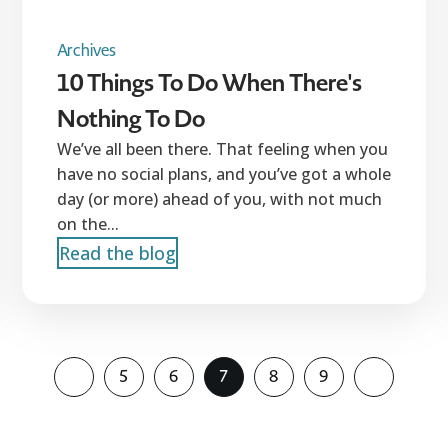
Archives
10 Things To Do When There's
Nothing To Do
We’ve all been there. That feeling when you
have no social plans, and you’ve got a whole
day (or more) ahead of you, with not much
on the...
Read the blog
5
6
7
8
9