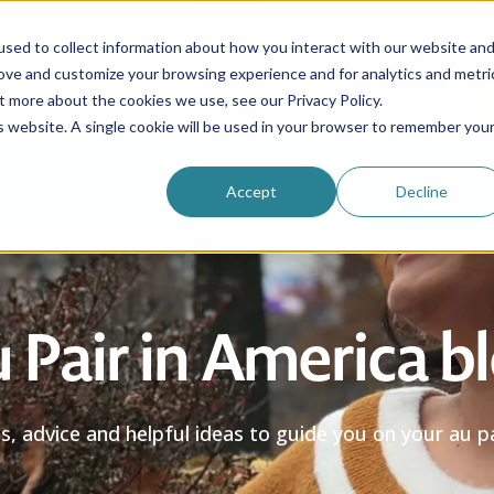
sed to collect information about how you interact with our website an
rove and customize your browsing experience and for analytics and metri
Be an au pair
Why choose us?
Programs
t more about the cookies we use, see our Privacy Policy.
is website. A single cookie will be used in your browser to remember you
Login
Accept
Decline
 Pair in America b
es, advice and helpful ideas to guide you on your au pa