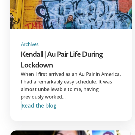
Archives
Kendall | Au Pair Life During
Lockdown
When I first arrived as an Au Pair in America,
I had a remarkably easy schedule. It was
almost unbelievable to me, having
previously worked...
Read the blog