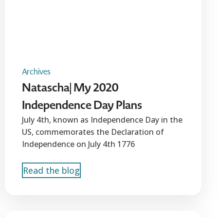
Archives
Natascha| My 2020
Independence Day Plans
July 4th, known as Independence Day in the
US, commemorates the Declaration of
Independence on July 4th 1776
Read the blog