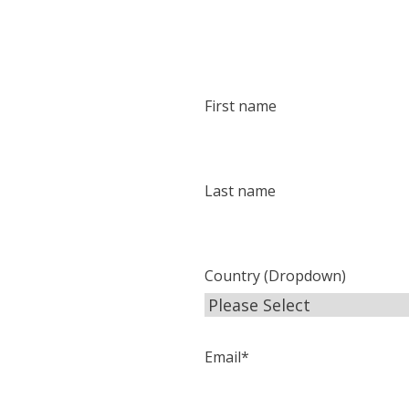
First name
Last name
Country (Dropdown)
Email
*