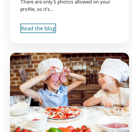
There are only 5 photos allowed on your
profile, so it’s...
Read the blog